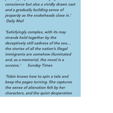
conscience but also a vividly drawn cast
and a gradually building sense of
jeopardy as the snakeheads close in.’
Daily Mail
‘Satisfyingly complex, with its may
strands held together by the
deceptively still sadness of the sea…
the stories of all the nation’s illegal
immigrants are somehow illuminated
and, as a memorial, the novel is a
success.’ Sunday Times
‘Tobin knows how to spin a tale and
keep the pages turning. She captures
the sense of alienation felt by her
characters, and the quiet desperation
of an invisible underclass.’
Independent