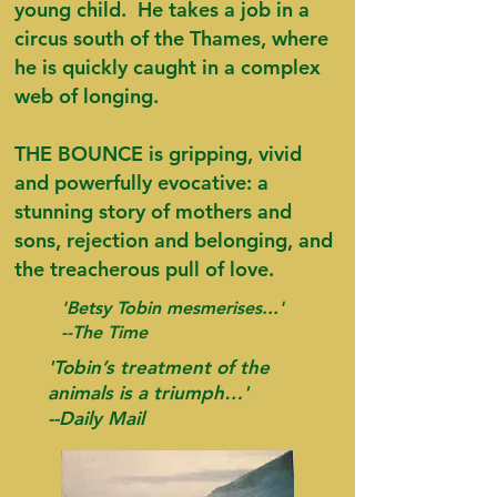
young child. He takes a job in a
circus south of the Thames, where
he is quickly caught in a complex
web of longing.
THE BOUNCE is gripping, vivid
and powerfully evocative: a
stunning story of mothers and
sons, rejection and belonging, and
the treacherous pull of love.
'Betsy Tobin mesmerises...'
--The Time
'Tobin’s treatment of the
animals is a triumph…'
--Daily Mail