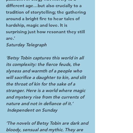
different age…but also crucially to a
tradition of storytelling; the gathering
around a bright fire to hear tales of
hardship, magic and love. It is
surprising just how resonant they still
are.’
Saturday Telegraph
‘Betsy Tobin captures this world in all
its complexity: the fierce feuds, the
slyness and warmth of a people who
will sacrifice a daughter to kin, and slit
the throat of kin for the sake of a
stranger. Here is a world where magic
and mystery rise from the currents of
nature and not in defiance of it.’
Independent on Sunday
‘The novels of Betsy Tobin are dark and
bloody, sensual and mythic. They are