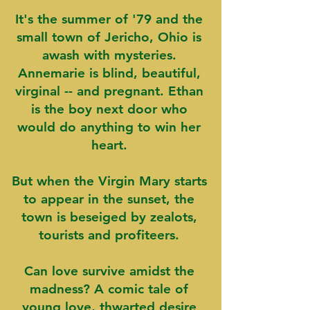
It's the summer of '79 and the
small town of Jericho, Ohio is
awash with mysteries.
Annemarie is blind, beautiful,
virginal -- and pregnant. Ethan
is the boy next door who
would do anything to win her
heart.
But when the Virgin Mary starts
to appear in the sunset, the
town is beseiged by zealots,
tourists and profiteers.
Can love survive amidst the
madness? A comic tale of
young love, thwarted desire