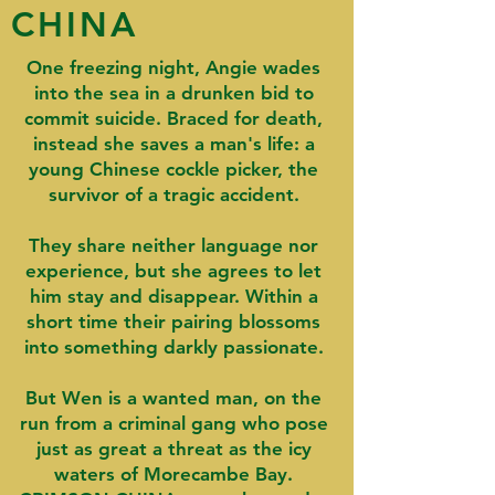
CHINA
One freezing night, Angie wades
into the sea in a drunken bid to
commit suicide. Braced for death,
instead she saves a man's life: a
young Chinese cockle picker, the
survivor of a tragic accident.
They share neither language nor
experience, but she agrees to let
him stay and disappear. Within a
short time their pairing blossoms
into something darkly passionate.
But Wen is a wanted man, on the
run from a criminal gang who pose
just as great a threat as the icy
waters of Morecambe Bay.