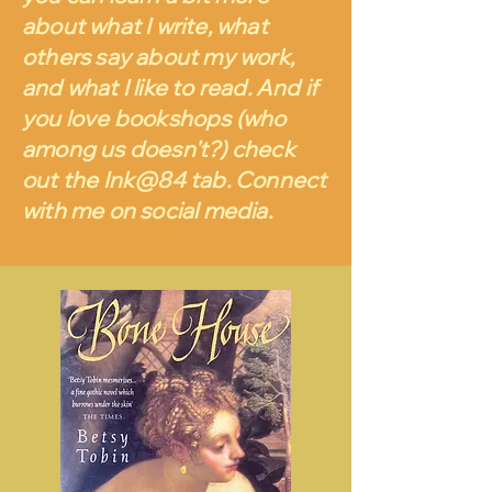
about what I write, what
others say about my work,
and what I like to read. And if
you love bookshops (who
among us doesn't?) check
out the Ink@84 tab. Connect
with me on social media.