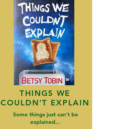
THINGS WE
COULDN'T EXPLAIN
Some things just can't be
explained...