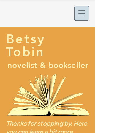
Betsy
Tobin
novelist & bookseller
Thanks for stopping by. Here
you can learn a bit more