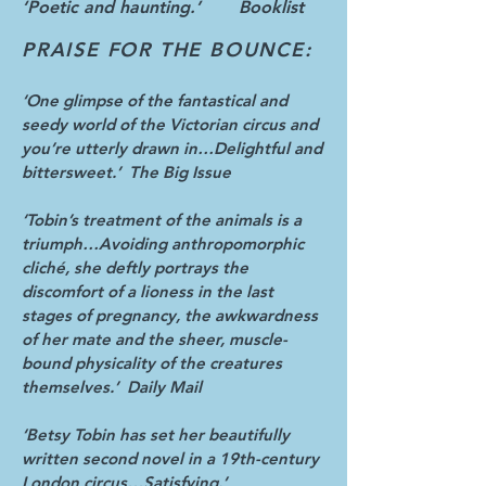
‘Poetic and haunting.’ Booklist
PRAISE FOR THE BOUNCE:
‘One glimpse of the fantastical and
seedy world of the Victorian circus and
you’re utterly drawn in…Delightful and
bittersweet.’ The Big Issue
‘Tobin’s treatment of the animals is a
triumph…Avoiding anthropomorphic
cliché, she deftly portrays the
discomfort of a lioness in the last
stages of pregnancy, the awkwardness
of her mate and the sheer, muscle-
bound physicality of the creatures
themselves.’ Daily Mail
‘Betsy Tobin has set her beautifully
written second novel in a 19th-century
London circus…Satisfying.’