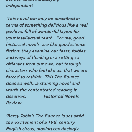
Independent
‘This novel can only be described in
terms of something delicious like a real
pavlova, full of wonderful layers for
your intellectual teeth. For me, good
historical novels are like good science
fiction: they examine our fears, foibles
and ways of thinking in a setting so
different from our own, but through
characters who feel like us, that we are
forced to rethink. This The Bounce
does so well…a stunning novel and
worth the contentrated reading it
deserves.’ Historical Novels
Review
‘Betsy Tobin’s The Bounce is set amid
the excitement of a 19th century
English circus, moving convincingly