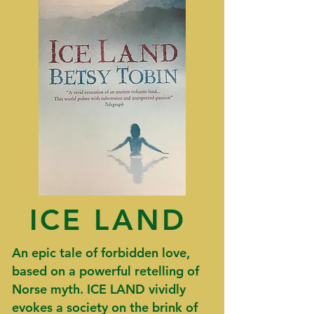
ICE LAND
An epic tale of forbidden love,
based on a powerful retelling of
Norse myth.
​ICE LAND
vividly
evokes a society on the brink of