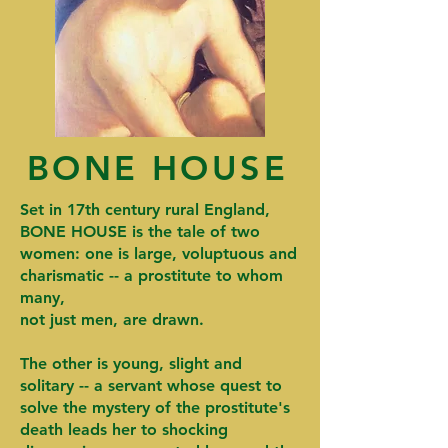
BONE HOUSE
Set in 17th century rural England,
BONE HOUSE is the tale of two
women: one is large, voluptuous and
charismatic -- a prostitute to whom
many,
not just men, are drawn.
The other is young, slight and
solitary -- a servant whose quest to
solve the mystery of the prostitute's
death leads her to shocking