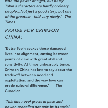
with the power of flight, but Betsy
Tobin's characters are hardly ordinary
people…Not just a good story, but one
of the greatest - told very nicely.’ The
Times
PRAISE FOR CRIMSON
CHINA:
Betsy Tobin coaxes these damaged
'
lives into alignment, cutting between
points of view with great skill and
sensitivity. At times unbearably tense,
Crimson China has lots to say about the
trade-off between need and
exploitation, and the way love can
erode cultural difference.’ The
Guardian
‘This fine novel grows in pace and
power, propelled not only by its social