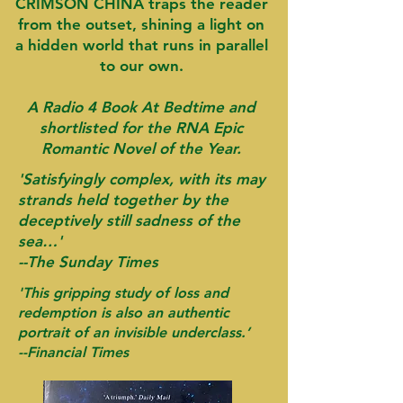
CRIMSON CHINA traps the reader
from the outset, shining a light on
a hidden world that runs in parallel
to our own.
A Radio 4 Book At Bedtime and
shortlisted for the RNA Epic
Romantic Novel of the Year.
'Satisfyingly complex, with its may
strands held together by the
deceptively still sadness of the
sea…'
--The Sunday Times
'This gripping study of loss and
redemption is also an authentic
portrait of an invisible underclass.’
-
-Financial Times