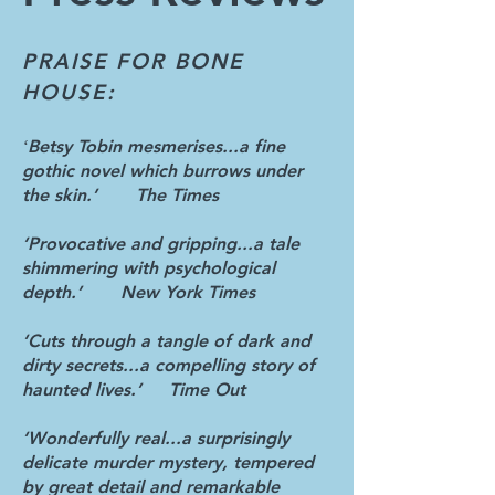
PRAISE FOR BONE
HOUSE:
Betsy Tobin mesmerises...a fine
‘
gothic novel which burrows under
the skin.’ The Times
‘Provocative and gripping...a tale
shimmering with psychological
depth.’ New York Times
‘Cuts through a tangle of dark and
dirty secrets...a compelling story of
haunted lives.’ Time Out
‘Wonderfully real...a surprisingly
delicate murder mystery, tempered
by great detail and remarkable