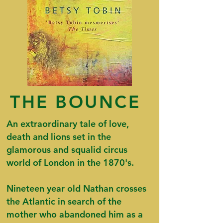
THE BOUNCE
An extraordinary tale of love,
death and lions set in the
glamorous and squalid circus
world of London in the 1870's.
Nineteen year old Nathan crosses
the Atlantic in search of the
mother who abandoned him as a