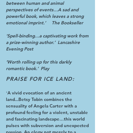
between human and animal
perspectives of events…A sad and
powerful book, which leaves a strong
emotional imprint.’ The Bookseller
‘Spell-binding…a captivating work from
a prize-winning author.’ Lancashire
Evening Post
‘Worth rolling up for this darkly
romantic book.’ Play
PRAISE FOR ICE LAND:
A vivid evocation of an ancient
‘
land...Betsy Tobin combines the
sensuality of Angela Carter with a
profound feeling for a violent, unstable
and fascinating landscape…this world
pulses with subversion and unexpected
passion. An elegy not merely to a