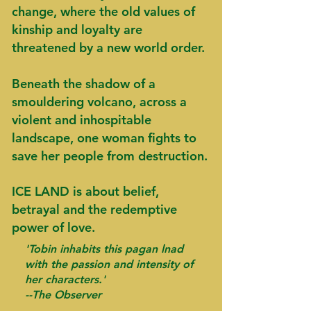
change, where the old values of
kinship and loyalty are
threatened by a new world order.
Beneath the shadow of a
smouldering volcano, across a
violent and inhospitable
landscape, one woman fights to
save her people from destruction.
ICE LAND is about belief,
betrayal and the redemptive
power of love.
'Tobin inhabits this pagan lnad
with the passion and intensity of
her characters.'
--The Observer