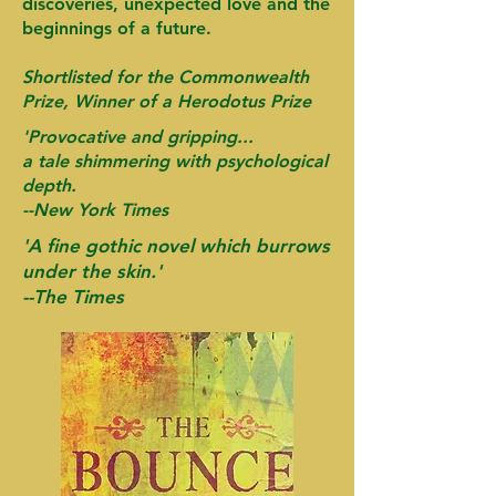
discoveries, unexpected love and the
beginnings of a future.
Shortlisted for the Commonwealth
Prize, Winner of a Herodotus Prize
'Provocative and gripping...
a tale shimmering with psychological
depth.
--
New York Times
'A fine gothic novel which burrows
under the skin.'
--The Times