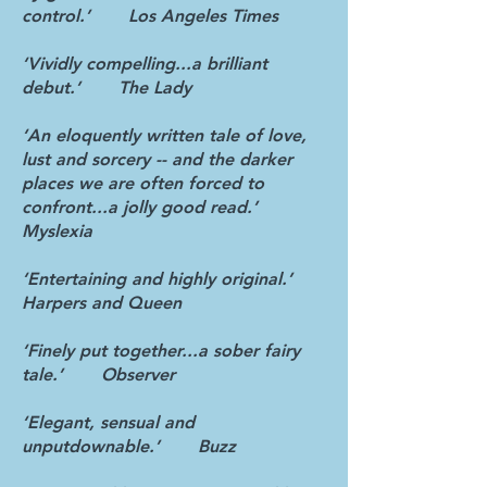
control.’ Los Angeles Times
‘Vividly compelling...a brilliant
debut.’ The Lady
‘An eloquently written tale of love,
lust and sorcery -- and the darker
places we are often forced to
confront...a jolly good read.’
Myslexia
‘Entertaining and highly original.’
Harpers and Queen
‘Finely put together...a sober fairy
tale.’ Observer
‘Elegant, sensual and
unputdownable.’ Buzz