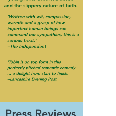
and the slippery nature of faith.
'Written with wit, compassion,
warmth and a grasp of how
imperfect human beings can
command our sympathies, this is a
serious treat.'
--The Independent
'Tobin is on top form in this
perfectly-pitched romantic comedy
... a delight from start to finish.
-
-Lancashire Evening Post
Press Reviews