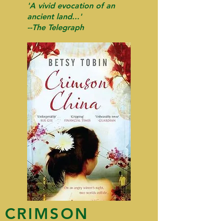
'A vivid evocation of an
ancient land...'
--The Telegraph
CRIMSON