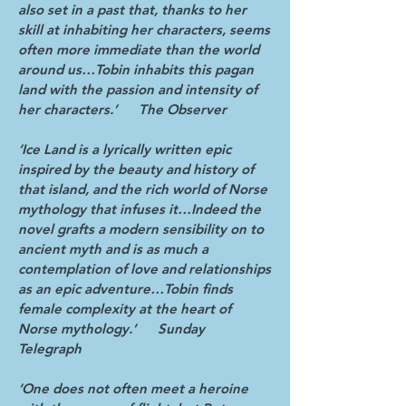
also set in a past that, thanks to her
skill at inhabiting her characters, seems
often more immediate than the world
around us…Tobin inhabits this pagan
land with the passion and intensity of
her characters.’
The Observer
‘Ice Land is a lyrically written epic
inspired by the beauty and history of
that island, and the rich world of Norse
mythology that infuses it…Indeed the
novel grafts a modern sensibility on to
ancient myth and is as much a
contemplation of love and relationships
as an epic adventure…Tobin finds
female complexity at the heart of
Norse mythology.’ Sunday
Telegraph
‘One does not often meet a heroine